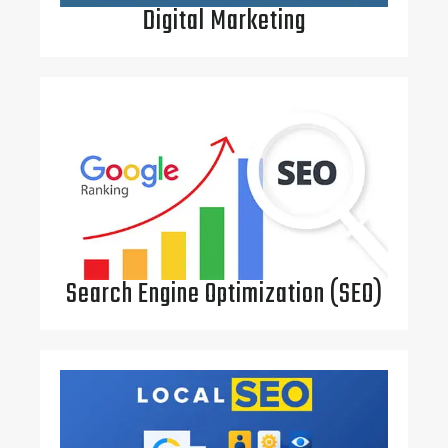
Digital Marketing
Search Engine Optimization (SEO)