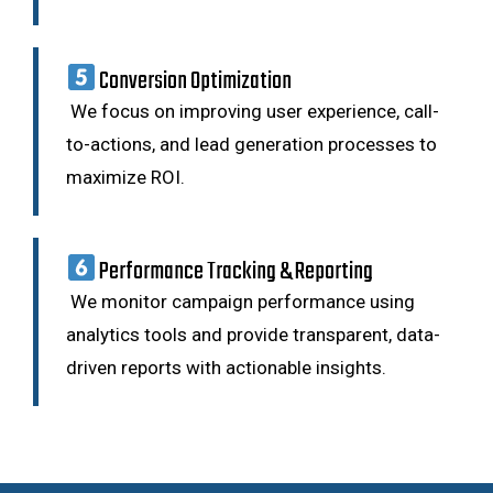
Conversion Optimization
We focus on improving user experience, call-
to-actions, and lead generation processes to
maximize ROI.
Performance Tracking & Reporting
We monitor campaign performance using
analytics tools and provide transparent, data-
driven reports with actionable insights.