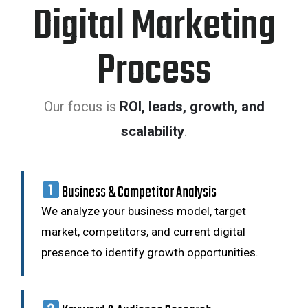
Digital Marketing
Process
Our focus is
ROI, leads, growth, and
scalability
.
Business & Competitor Analysis
We analyze your business model, target
market, competitors, and current digital
presence to identify growth opportunities.