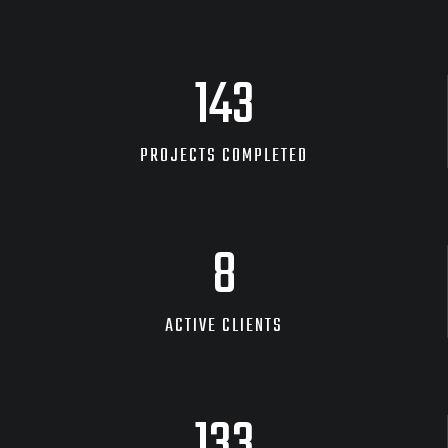
240
PROJECTS COMPLETED
14
ACTIVE CLIENTS
226