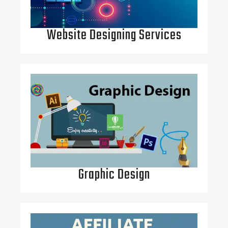
Website Designing Services
Graphic Design