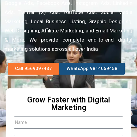
Google Ads, Facebook Ads, Instagram Ads, LinkedIn
Ads, Twitter (X) Ads, YouTube Ads, Social Media
Marketing, Local Business Listing, Graphic Designing,
Web Designing, Affiliate Marketing, and Email Marketing
& More. We provide complete end-to-end digital
marketing solutions across all over India
Call 9569097437
WhatsApp 9814059458
Grow Faster with Digital
Marketing