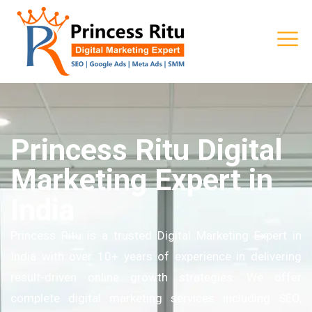
Princess Ritu Digital
Marketing Expert in
India
Princess Ritu is a trusted Digital Marketing Expert in
India with over 10+ years of experience in delivering
result-driven online growth strategies. We offer
complete digital marketing services including SEO,