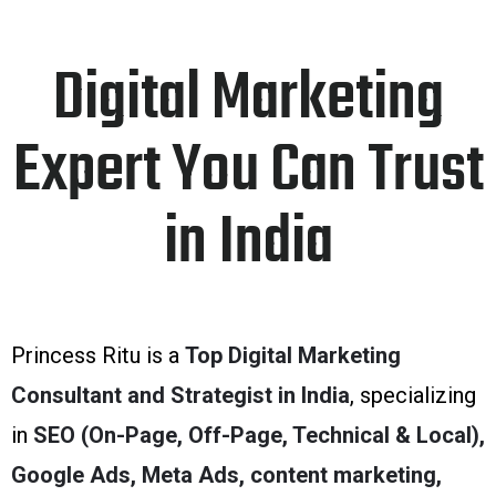
Digital Marketing
Expert You Can Trust
in India
Princess Ritu is a
Top Digital Marketing
Consultant and Strategist in India
, specializing
in
SEO (On-Page, Off-Page, Technical & Local),
Google Ads, Meta Ads, content marketing,