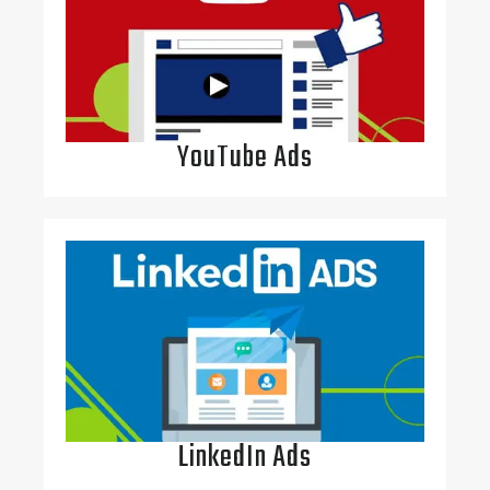
YouTube Ads
LinkedIn Ads