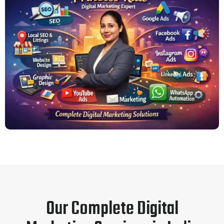
Our Complete Digital