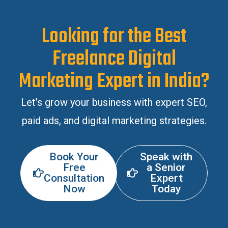
Looking for the Best
Freelance Digital
Marketing Expert in India?
Let’s grow your business with expert SEO,
paid ads, and digital marketing strategies.
Book Your
Speak with
Free
a Senior
Consultation
Expert
Now
Today