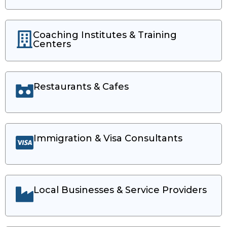
Coaching Institutes & Training
Centers
Restaurants & Cafes
Immigration & Visa Consultants
Local Businesses & Service Providers​