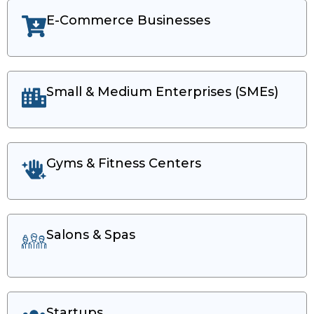
E-Commerce Businesses
Small & Medium Enterprises (SMEs)​
Gyms & Fitness Centers
Salons & Spas
Startups