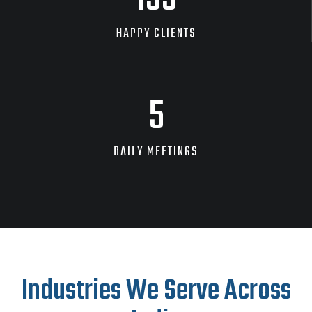
HAPPY CLIENTS
9
DAILY MEETINGS
Industries We Serve Across