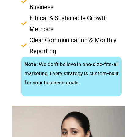
Business
Ethical & Sustainable Growth
Methods
Clear Communication & Monthly
Reporting
Note:
We don’t believe in one-size-fits-all
marketing. Every strategy is custom-built
for your business goals.