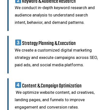
Keyword & Audience Research
We conduct in-depth keyword research and
audience analysis to understand search
intent, behavior, and demand patterns.
Strategy Planning & Execution
We create a customized digital marketing
strategy and execute campaigns across SEO,
paid ads, and social media platforms.
Content & Campaign Optimization
We optimize website content, ad creatives,
landing pages, and funnels to improve
engagement and conversion rates.