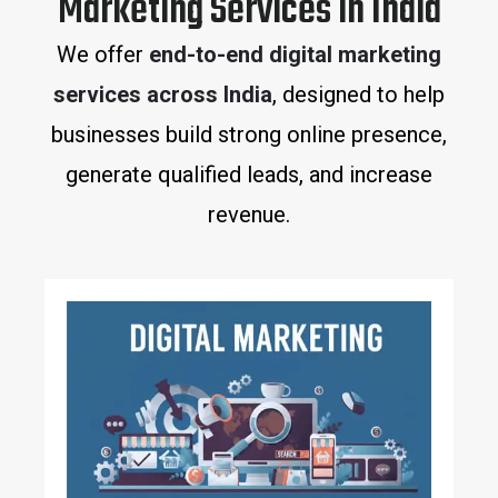
Marketing Services in India
We offer
end-to-end digital marketing
services across India
, designed to help
businesses build strong online presence,
generate qualified leads, and increase
revenue.