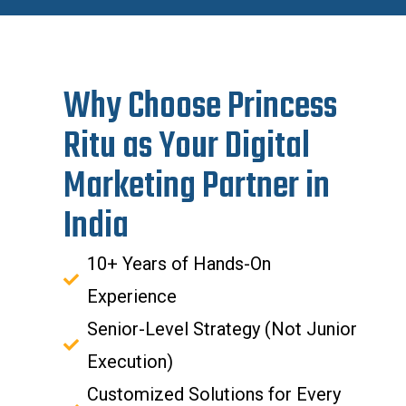
Why Choose Princess
Ritu as Your Digital
Marketing Partner in
India
10+ Years of Hands-On
Experience
Senior-Level Strategy (Not Junior
Execution)
Customized Solutions for Every