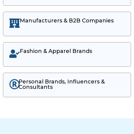
Manufacturers & B2B Companies
Fashion & Apparel Brands
Personal Brands, Influencers &
Consultants