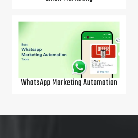
WhatsApp Marketing Automation