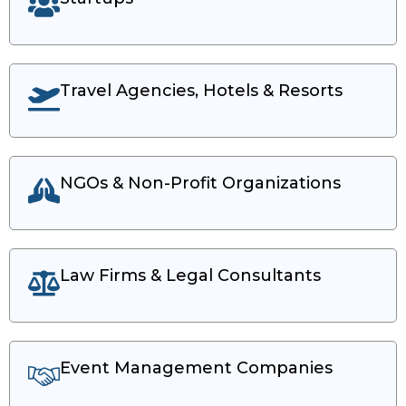
Travel Agencies, Hotels & Resorts
NGOs & Non-Profit Organizations
Law Firms & Legal Consultants
Event Management Companies