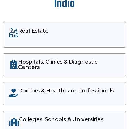
India
Real Estate
Hospitals, Clinics & Diagnostic
Centers
Doctors & Healthcare Professionals
Colleges, Schools & Universities