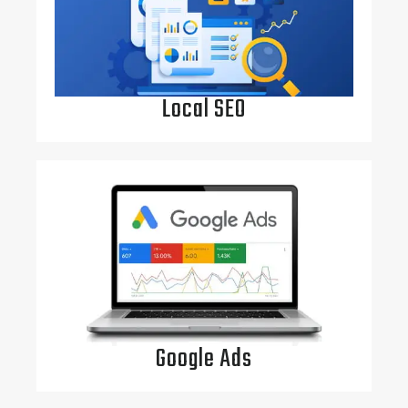
Local SEO
Google Ads