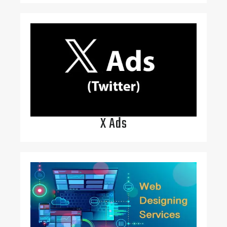
X Ads