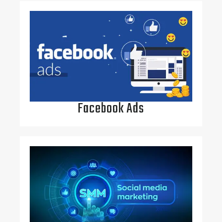
Facebook Ads