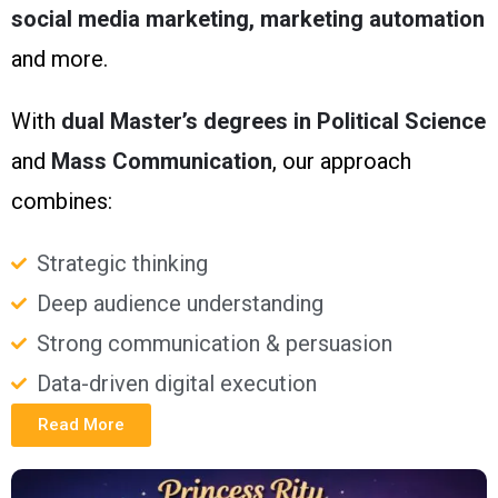
social media marketing, marketing automation
and more.
With
dual Master’s degrees in Political Science
and
Mass Communication
, our approach
combines:
Strategic thinking
Deep audience understanding
Strong communication & persuasion
Data-driven digital execution
Read More