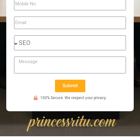
Submit
100% Secure. We respect your privacy.