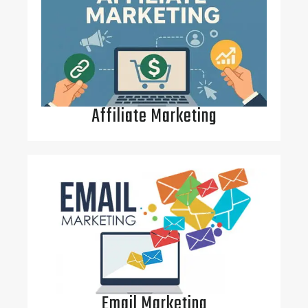
Affiliate Marketing
Email Marketing