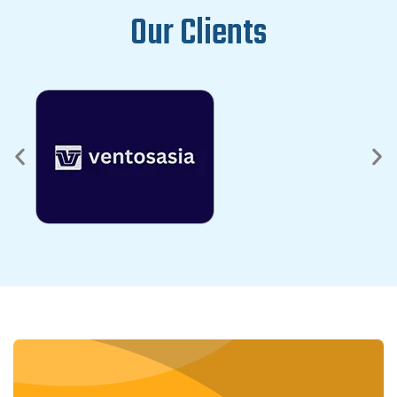
Our Clients