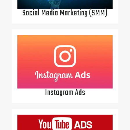
Social Media Marketing (SMM)
Instagram Ads