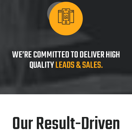
WE’RE COMMITTED TO DELIVER HIGH
QUALITY
LEADS & SALES.
Our Result-Driven