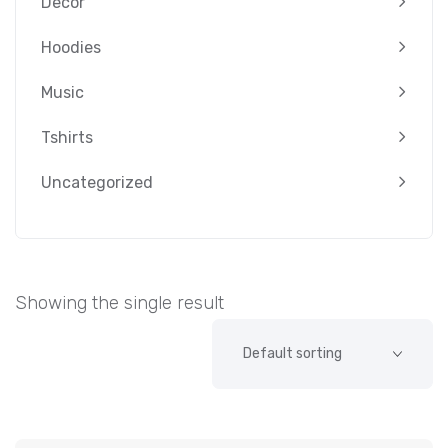
Decor
Hoodies
Music
Tshirts
Uncategorized
Showing the single result