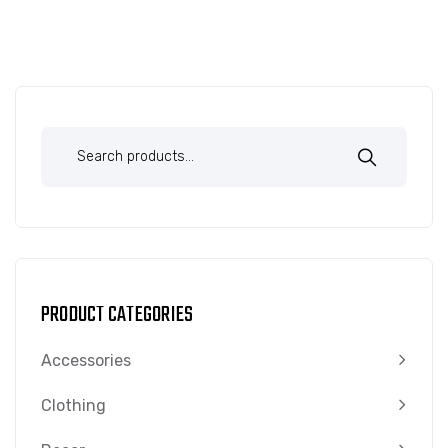
PRODUCT CATEGORIES
Accessories
Clothing