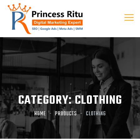
CATEGORY:
CLOTHING
HOME
PRODUCTS
CLOTHING