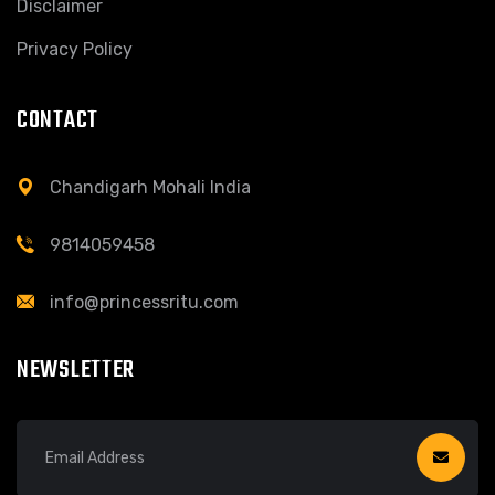
Disclaimer
Privacy Policy
CONTACT
Chandigarh Mohali India
9814059458
info@princessritu.com
NEWSLETTER