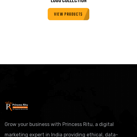
LOGO COLLECTION
VIEW PRODUCTS
Grow your business with Princess Ritu, a digital
marketing expert in India providing ethical, data-