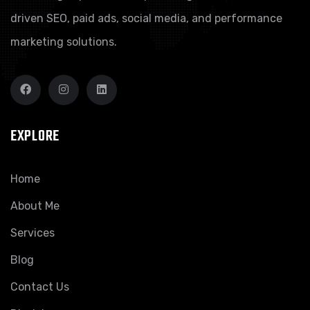
driven SEO, paid ads, social media, and performance
marketing solutions.
EXPLORE
Home
About Me
Services
Blog
Contact Us