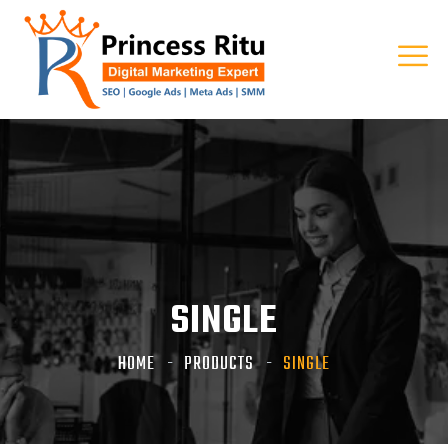
SINGLE
HOME
PRODUCTS
SINGLE