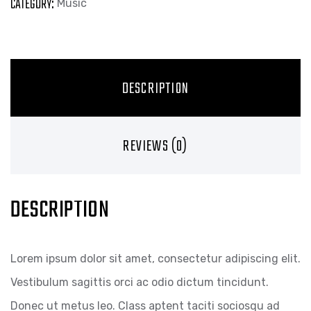
CATEGORY:
Music
DESCRIPTION
REVIEWS (0)
DESCRIPTION
Lorem ipsum dolor sit amet, consectetur adipiscing elit.
Vestibulum sagittis orci ac odio dictum tincidunt.
Donec ut metus leo. Class aptent taciti sociosqu ad