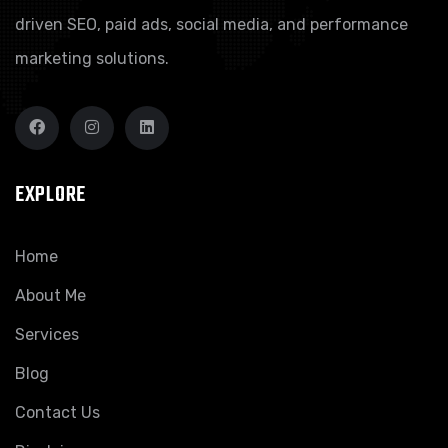
driven SEO, paid ads, social media, and performance
marketing solutions.
EXPLORE
Home
About Me
Services
Blog
Contact Us