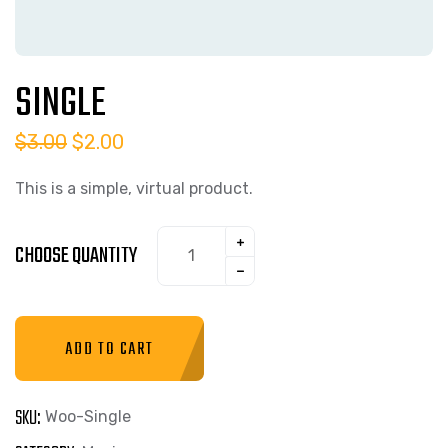
SINGLE
$
3.00
$
2.00
This is a simple, virtual product.
CHOOSE QUANTITY
ADD TO CART
SKU:
Woo-Single