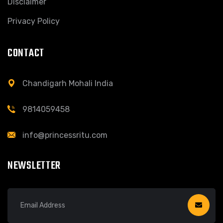
Disclaimer
Privacy Policy
CONTACT
Chandigarh Mohali India
9814059458
info@princessritu.com
NEWSLETTER