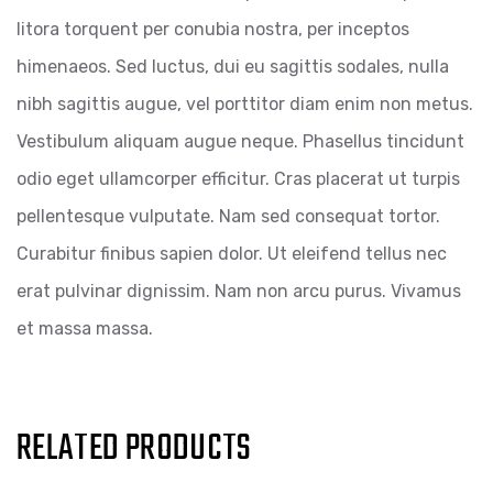
litora torquent per conubia nostra, per inceptos
himenaeos. Sed luctus, dui eu sagittis sodales, nulla
nibh sagittis augue, vel porttitor diam enim non metus.
Vestibulum aliquam augue neque. Phasellus tincidunt
odio eget ullamcorper efficitur. Cras placerat ut turpis
pellentesque vulputate. Nam sed consequat tortor.
Curabitur finibus sapien dolor. Ut eleifend tellus nec
erat pulvinar dignissim. Nam non arcu purus. Vivamus
et massa massa.
RELATED PRODUCTS