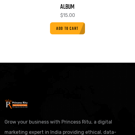
ALBUM
$
15.00
ADD TO CART
Grow your business with Princess Ritu, a digital
marketing expert in India providing ethical, data-