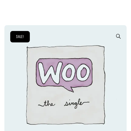
SALE!